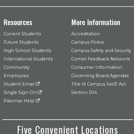
Resources
More Information
Current Students
Accreditation
Future Students
Campus Police
High School Students
Campus Safety and Security
International Students
Comet Feedback Network
Community
Consumer Information
Employees
Governing Board Agendas
Student Email
Title IX Campus SaVE Act
Single Sign-On
Section 504
Palomar Help
Five Convenient Locations