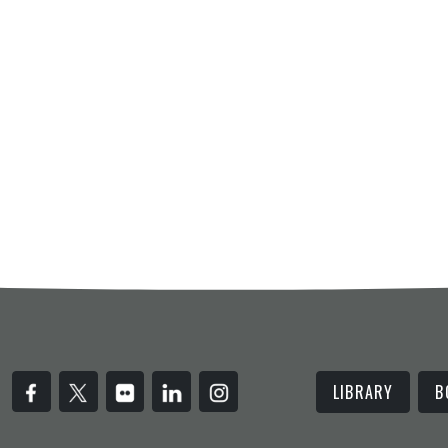
LIBRARY
B