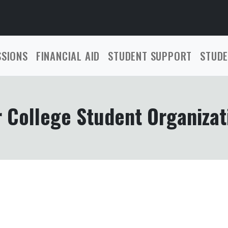
SSIONS
FINANCIAL AID
STUDENT SUPPORT
STUDE
 College Student Organizat