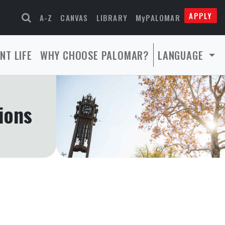
APPLY
A-Z
CANVAS
LIBRARY
MyPALOMAR
NT LIFE
WHY CHOOSE PALOMAR?
LANGUAGE
ions