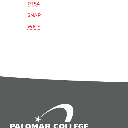
PTSA
SNAP
WICS