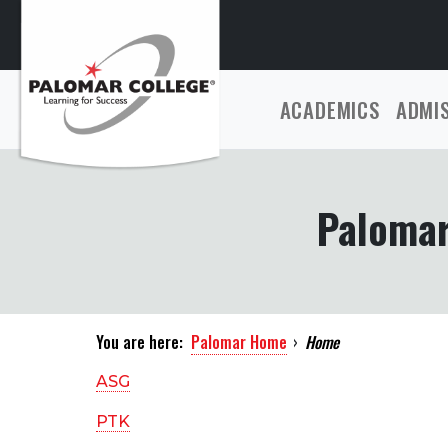
ACADEMICS
ADMI
Palomar
You are here:
Palomar Home
›
Home
ASG
PTK