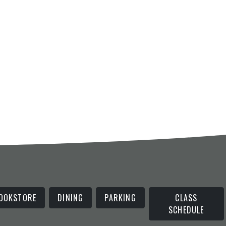
OOKSTORE
DINING
PARKING
CLASS
SCHEDULE