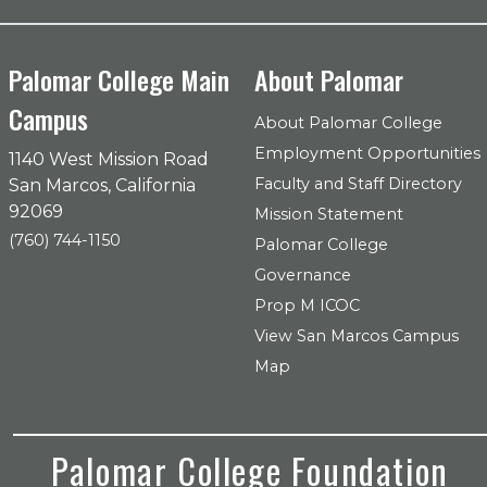
Palomar College Main
About Palomar
Campus
About Palomar College
Employment Opportunities
1140 West Mission Road
Faculty and Staff Directory
San Marcos, California
92069
Mission Statement
(760) 744-1150
Palomar College
Governance
Prop M ICOC
View San Marcos Campus
Map
Palomar College Foundation