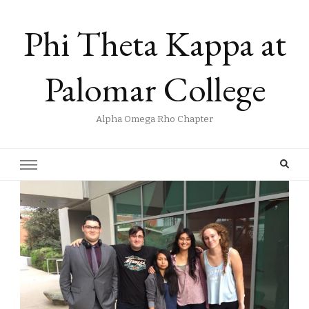
Phi Theta Kappa at
Palomar College
Alpha Omega Rho Chapter