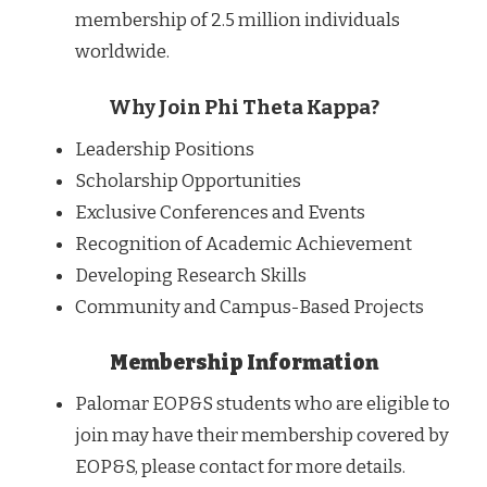
membership of 2.5 million individuals
worldwide.
Why Join Phi Theta Kappa?
Leadership Positions
Scholarship Opportunities
Exclusive Conferences and Events
Recognition of Academic Achievement
Developing Research Skills
Community and Campus-Based Projects
Membership Information
Palomar EOP&S students who are eligible to
join may have their membership covered by
EOP&S, please contact for more details.