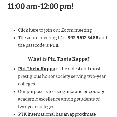
11:00 am-12:00 pm!
Click here to join our Zoom meeting
The zoom meeting ID is
892 9612 5488
and
the passcode is
PTK
What is Phi Theta Kappa?
Phi Theta Kappa
is the oldest and most
prestigious honor society serving two-year
colleges.
Our purpose is to recognize and encourage
academic excellence among students of
two-year colleges.
PTK International has an approximate