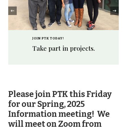
‹
JOIN PTK TODAY!
Take part in projects.
Please join PTK this Friday
for our Spring, 2025
Information meeting! We
will meet on Zoom from